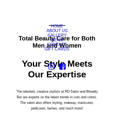
HOME
ABOUT US
GALLERY
Total Beauty Care for Both
MENU
Men and Women
CONTACT
GIFT CARDS
Your Style Meets
Our Expertise
The talented, creative stylists at RD Salon and Blowdry
Bar are experts on the latest trends in cuts and colors.
The salon also offers styling, makeup, manicures,
pedicures, lashes, and much more!