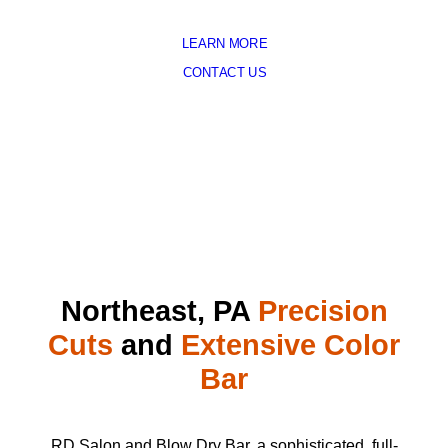
LEARN MORE
CONTACT US
Northeast, PA
Precision
Cuts
and
Extensive Color
Bar
RD Salon and Blow Dry Bar, a sophisticated, full-