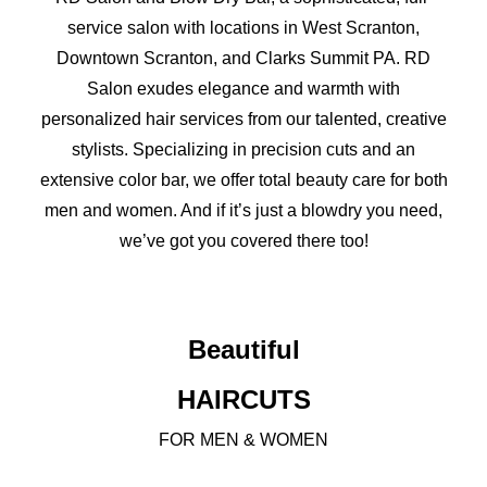
service salon with locations in West Scranton,
Downtown Scranton, and Clarks Summit PA. RD
Salon exudes elegance and warmth with
personalized hair services from our talented, creative
stylists. Specializing in precision cuts and an
extensive color bar, we offer total beauty care for both
men and women. And if it’s just a blowdry you need,
we’ve got you covered there too!
Beautiful
HAIRCUTS
FOR MEN & WOMEN