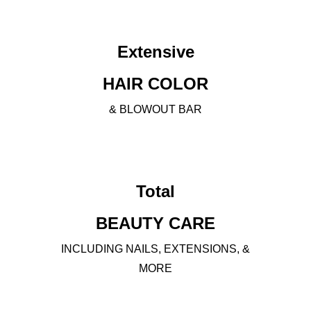
Extensive
HAIR COLOR
& BLOWOUT BAR
Total
BEAUTY CARE
INCLUDING NAILS, EXTENSIONS, &
MORE